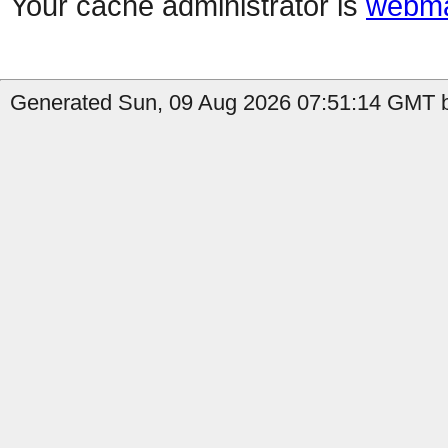
Your cache administrator is
webma
Generated Sun, 09 Aug 2026 07:51:14 GMT b