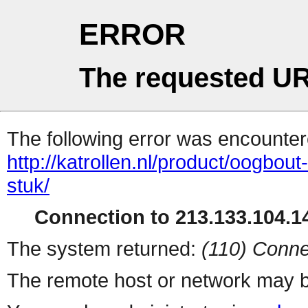
ERROR
The requested UR
The following error was encountere
http://katrollen.nl/product/oogbo
stuk/
Connection to 213.133.104.14
The system returned:
(110) Conne
The remote host or network may b